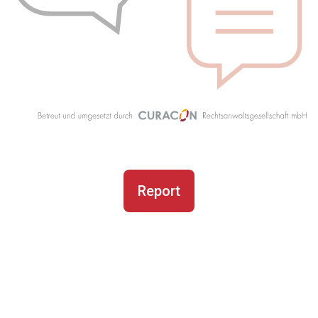
Report